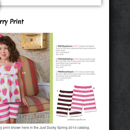
ry Print
y print shown here in the Just Ducky Spring 2010 catalog.