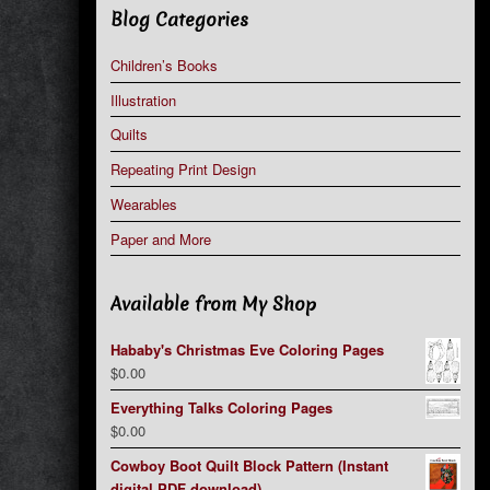
Blog Categories
Children’s Books
Illustration
Quilts
Repeating Print Design
Wearables
Paper and More
Available from My Shop
Hababy's Christmas Eve Coloring Pages
$
0.00
Everything Talks Coloring Pages
$
0.00
Cowboy Boot Quilt Block Pattern (Instant
digital PDF download)