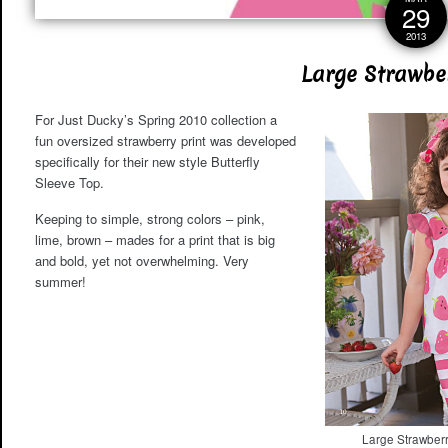
29
2013
Large Strawber
For Just Ducky’s Spring 2010 collection a
fun oversized strawberry print was developed
specifically for their new style Butterfly
Sleeve Top.
Keeping to simple, strong colors – pink,
lime, brown – mades for a print that is big
and bold, yet not overwhelming. Very
summer!
Large Strawberr