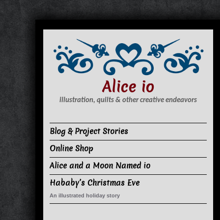
S
k
i
p
t
Alice io
o
c
illustration, quilts & other creative endeavors
o
n
Blog & Project Stories
t
Online Shop
e
n
Alice and a Moon Named io
t
Hababy’s Christmas Eve
An illustrated holiday story