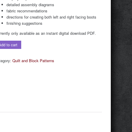
detailed assembly diagrams
fabric recommendations
directions for creating both left and right facing boots
finishing suggestions
rently only available as an instant digital download PDF.
wboy
Add to cart
ot
lt
tegory:
Quilt and Block Patterns
ock
tern
stant
ital
F
wnload)
ntity