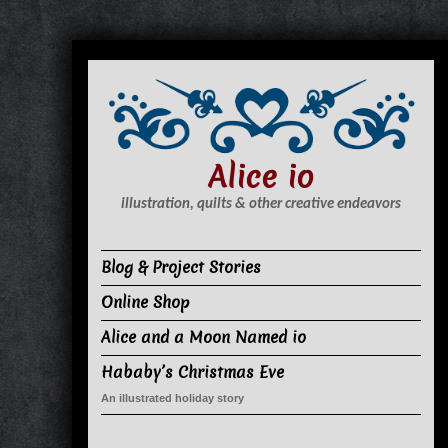
S
k
i
p
t
Alice io
o
c
illustration, quilts & other creative endeavors
o
n
Blog & Project Stories
t
Online Shop
e
n
Alice and a Moon Named io
t
Hababy’s Christmas Eve
An illustrated holiday story