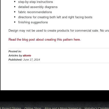
step-by-step instructions
detailed assembly diagrams
fabric recommendations
directions for creating both left and right facing boots
finishing suggestions
Design may not be used to create products for commercial sale. No unaut
Read the blog post about creating this pattern here.
Posted in:
Articles by
aliceio
Published:
June 17, 2014
& Project Stories
Online Shop
Alice and a Moon Named io
Hababy’s Christm