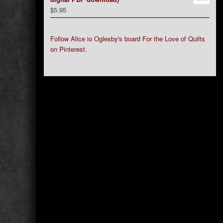
$
5.95
Follow Alice io Oglesby's board For the Love of Quilts
on Pinterest.