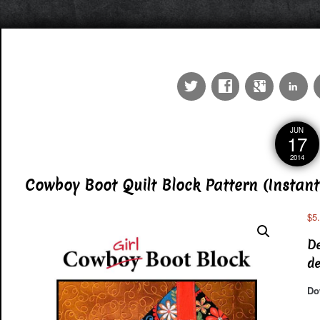
JUN
17
2014
Cowboy Boot Quilt Block Pattern (Instant
$
5
De
de
Do