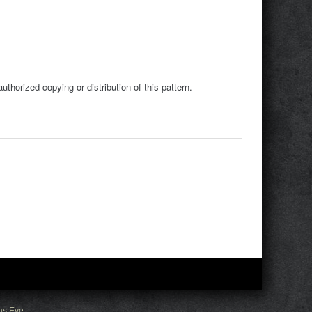
horized copying or distribution of this pattern.
as Eve