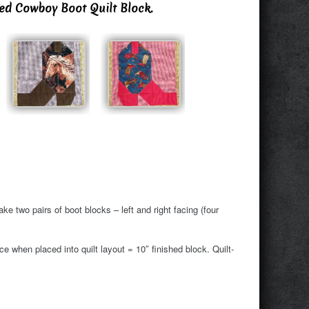
ned Cowboy Boot Quilt Block.
ke two pairs of boot blocks – left and right facing (four
 when placed into quilt layout = 10″ finished block. Quilt-