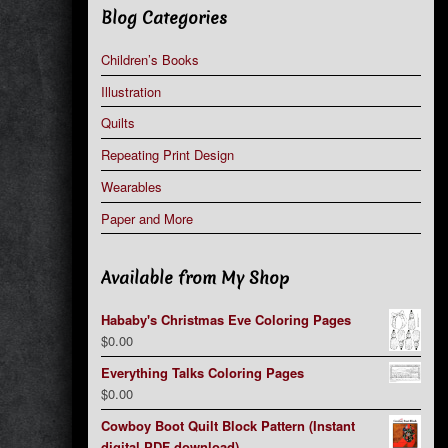
Blog Categories
Children’s Books
Illustration
Quilts
Repeating Print Design
Wearables
Paper and More
Available from My Shop
Hababy's Christmas Eve Coloring Pages
$
0.00
Everything Talks Coloring Pages
$
0.00
Cowboy Boot Quilt Block Pattern (Instant
digital PDF download)