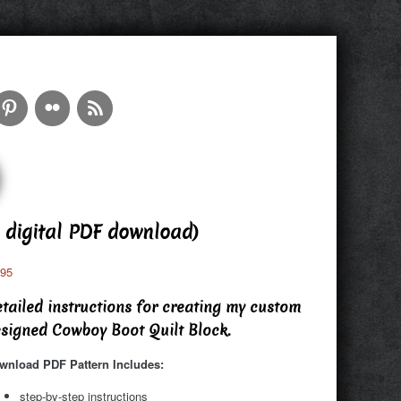
 digital PDF download)
.95
tailed instructions for creating my custom
signed Cowboy Boot Quilt Block.
wnload PDF Pattern Includes:
step-by-step instructions