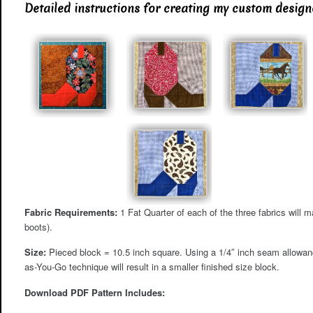
Detailed instructions for creating my custom desig
Fabric Requirements:
1 Fat Quarter of each of the three fabrics will ma
boots).
Size:
Pieced block = 10.5 inch square. Using a 1/4″ inch seam allowance
as-You-Go technique will result in a smaller finished size block.
Download PDF Pattern Includes: