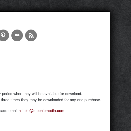
period when they will be available for download.
of three times they may be downloaded for any one purchase.
please email
aliceio@mooniomedia.com