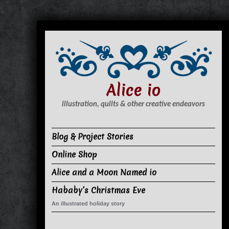
S
k
i
p
t
Alice io
o
c
illustration, quilts & other creative endeavors
o
n
Blog & Project Stories
t
Online Shop
e
n
Alice and a Moon Named io
t
Hababy’s Christmas Eve
An illustrated holiday story