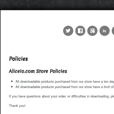
Policies
Aliceio.com Store Policies
All downloadable products purchased from our store have a ten day 
All downloadable products purchased from our store have a limit 
If you have questions about your order, or difficulties in downloading, 
Thank you!