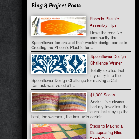
Blog & Project Posts
Phoenix Plushie –
Assembly Tips
I love the creative
community that
Spoonflower fosters and their weekly design contests.
Creating the Phoenix Plushie for…
Spoonflower Design
Challenge Winner
Totally excited that
my entry into the
Spoonflower Design Challenge for making a Cat
Damask was voted #1….
$1,000 Socks
Socks. I’ve always
had my favorites, the
ones that stay up the
best, the warmest, the best with certain…
Steps to Making a
Disappearing Nine
Patch Quilt